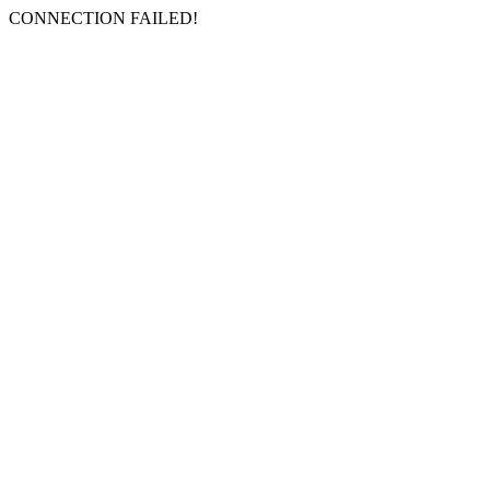
CONNECTION FAILED!